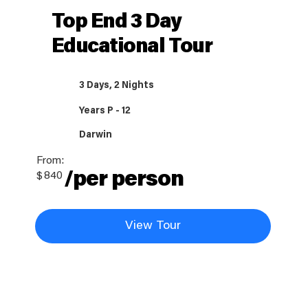
Top End 3 Day
Educational Tour
3 Days, 2 Nights
Years P - 12
Darwin
From:
/per person
$
840
View Tour