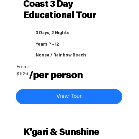
Coast 3 Day
Educational Tour
3 Days, 2 Nights
Years P - 12
Noosa / Rainbow Beach
From:
/per person
$
526
View Tour
K'gari & Sunshine