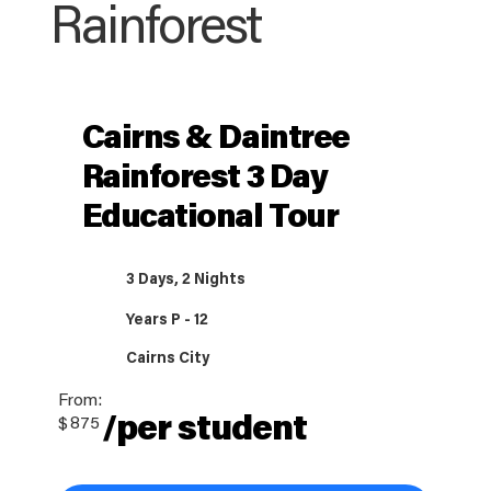
Rainforest
Cairns & Daintree
Rainforest 3 Day
Educational Tour
3 Days, 2 Nights
Years P - 12
Cairns City
From:
/per student
$
875