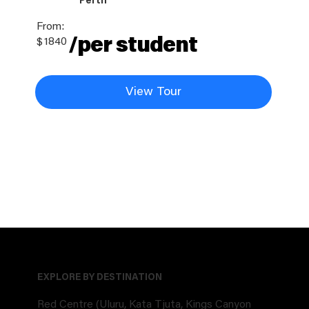
Perth
From:
/per student
$
1840
View Tour
EXPLORE BY DESTINATION
Red Centre (Uluru, Kata Tjuta, Kings Canyon