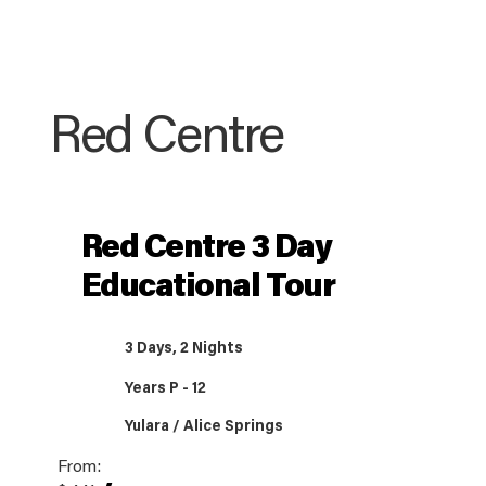
Red Centre
Red Centre 3 Day
Educational Tour
3 Days, 2 Nights
Years P - 12
Yulara / Alice Springs
From: