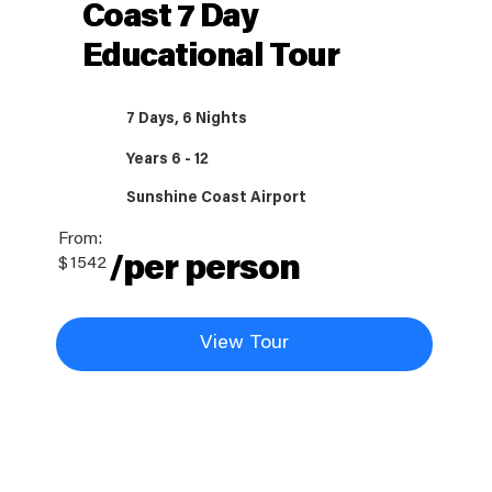
Coast 7 Day
Educational Tour
7 Days, 6 Nights
Years 6 - 12
Sunshine Coast Airport
From:
/per person
$
1542
View Tour