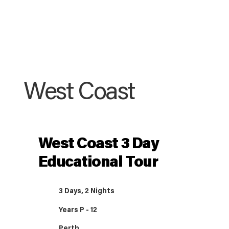
West Coast
West Coast 3 Day
Educational Tour
3 Days, 2 Nights
Years P - 12
Perth