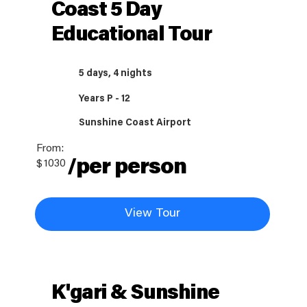
Coast 5 Day
Educational Tour
5 days, 4 nights
Years P - 12
Sunshine Coast Airport
From:
/per person
$
1030
View Tour
K'gari & Sunshine