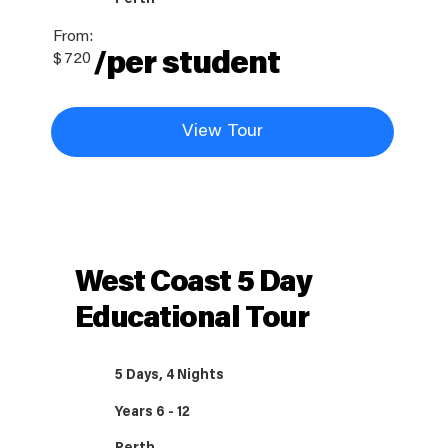
From:
/per student
$
720
View Tour
West Coast 5 Day
Educational Tour
5 Days, 4 Nights
Years 6 - 12