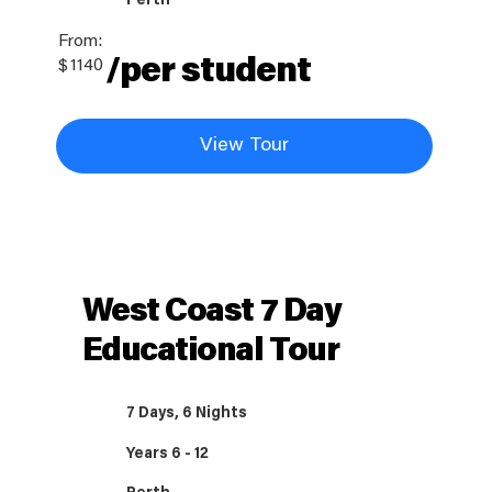
Perth
From:
/per student
$
1140
View Tour
West Coast 7 Day
Educational Tour
7 Days, 6 Nights
Years 6 - 12