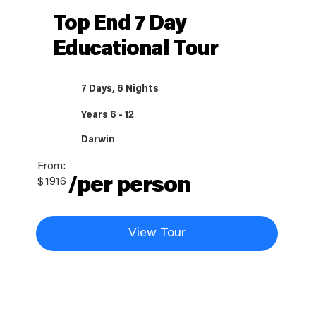
Top End 7 Day
Educational Tour
7 Days, 6 Nights
Years 6 - 12
Darwin
From:
/per person
$
1916
View Tour