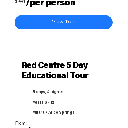
/per person
$
441
View Tour
Red Centre 5 Day
Educational Tour
5 days, 4 nights
Years 6 - 12
Yulara / Alice Springs
From: