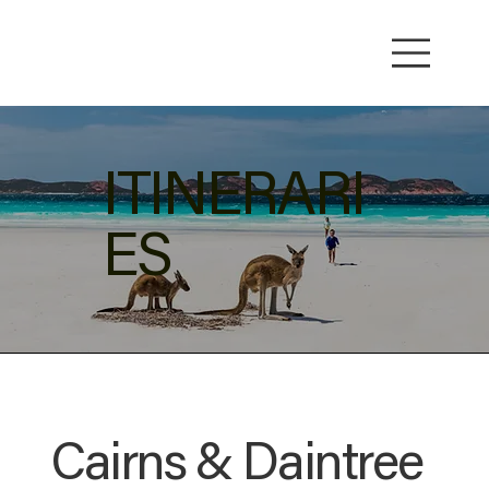
ITINERARI
ES
Cairns & Daintree