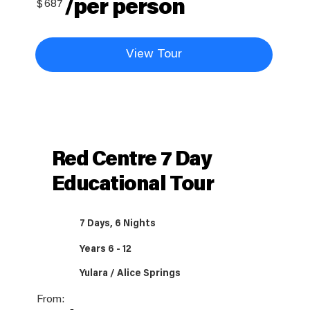
/per person
$
687
View Tour
Red Centre 7 Day
Educational Tour
7 Days, 6 Nights
Years 6 - 12
Yulara / Alice Springs
From: