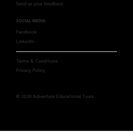
Send us your feedback
SOCIAL MEDIA
Facebook
LinkedIn
Terms & Conditions
Privacy Policy
© 2026 Adventure Educational Tours