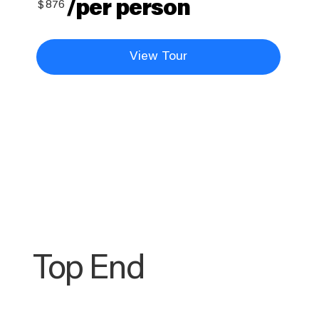
/per person
$
876
View Tour
Top End