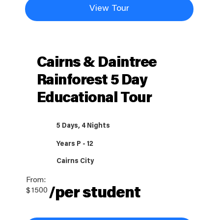
View Tour
Cairns & Daintree
Rainforest 5 Day
Educational Tour
5 Days, 4 Nights
Years P - 12
Cairns City
From:
/per student
$
1500