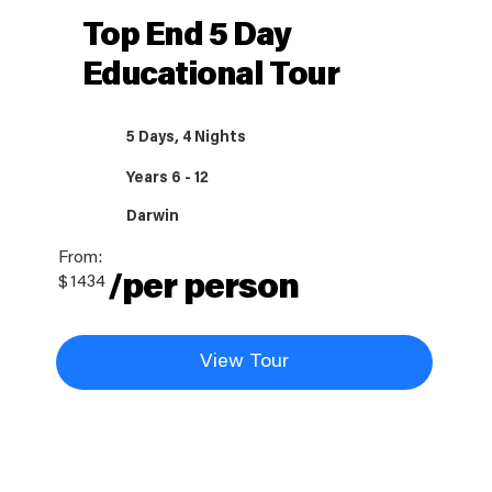
Top End 5 Day
Educational Tour
5 Days, 4 Nights
Years 6 - 12
Darwin
From:
/per person
$
1434
View Tour