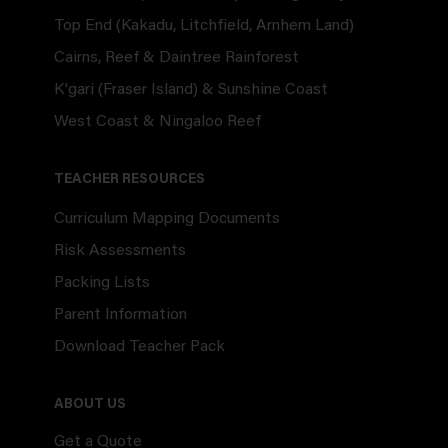
Top End (Kakadu, Litchfield, Arnhem Land)
Cairns, Reef & Daintree Rainforest
K'gari (Fraser Island) & Sunshine Coast
West Coast & Ningaloo Reef
TEACHER RESOURCES
Curriculum Mapping Documents
Risk Assessments
Packing Lists
Parent Information
Download Teacher Pack
ABOUT US
Get a Quote