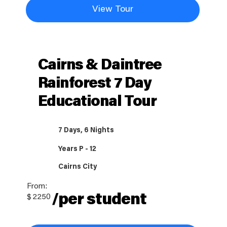
View Tour
Cairns & Daintree
Rainforest 7 Day
Educational Tour
7 Days, 6 Nights
Years P - 12
Cairns City
From:
/per student
$
2250