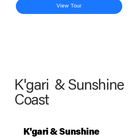
View Tour
K'gari & Sunshine
Coast
K'gari & Sunshine