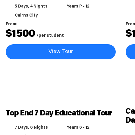
5 Days, 4 Nights
Years P - 12
Cairns City
From:
Fro
$
1500
$
/per student
View Tour
Ca
Top End 7 Day Educational Tour
Da
7 Days, 6 Nights
Years 6 - 12