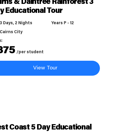
irns & Daintree Rainforest 3
y Educational Tour
3 Days, 2 Nights
Years P - 12
Cairns City
m:
875
/per student
View Tour
st Coast 5 Day Educational