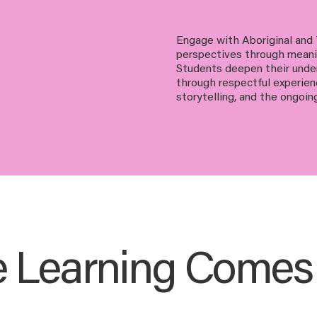
Engage with Aboriginal and T
perspectives through meanin
Students deepen their under
through respectful experie
storytelling, and the ongoin
 Learning Comes t