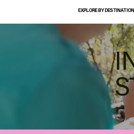
EXPLORE BY DESTINATIO
I
S