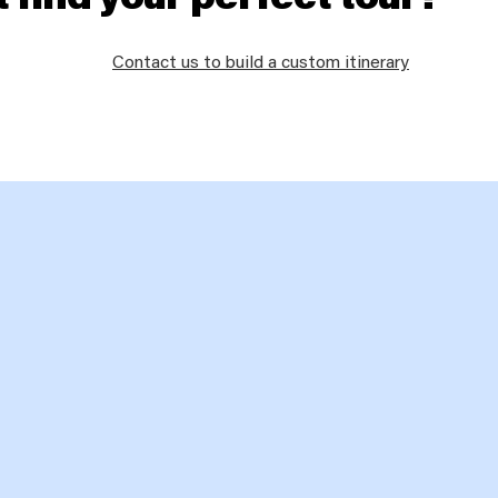
Contact us to build a custom itinerary