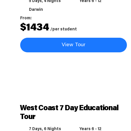
5 Days, 4 Nights
Years 6 - 12
Darwin
From:
$
1434
/per student
View Tour
West Coast 7 Day Educational
Tour
7 Days, 6 Nights
Years 6 - 12