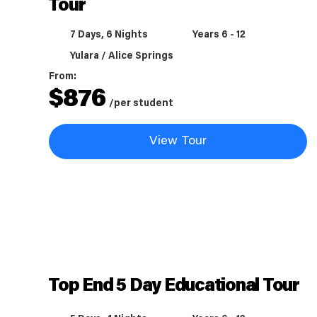
Tour
7 Days, 6 Nights
Years 6 - 12
Yulara / Alice Springs
From:
$
876
/per student
View Tour
Top End 5 Day Educational Tour