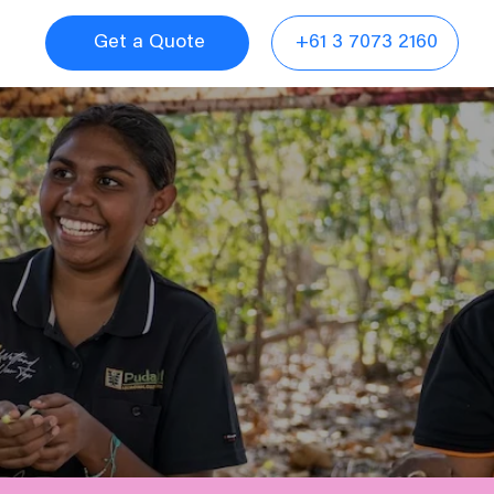
Get a Quote
+61 3 7073 2160