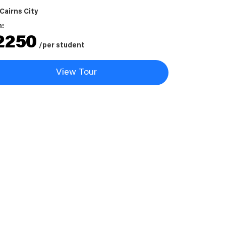
Cairns City
m:
2250
/per student
View Tour