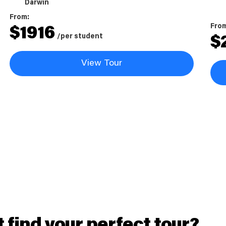
Darwin
From:
Fro
$
1916
/per student
$
View Tour
t find your perfect tour?