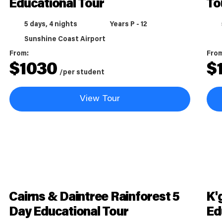
Educational Tour
To
5 days, 4 nights
Years P - 12
Sunshine Coast Airport
From:
Fro
$
1030
$
/per student
View Tour
Cairns & Daintree Rainforest 5
K'
Day Educational Tour
Ed