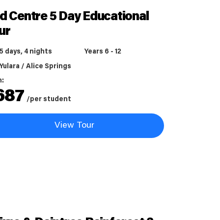
d Centre 5 Day Educational
ur
5 days, 4 nights
Years 6 - 12
Yulara / Alice Springs
m:
687
/per student
View Tour