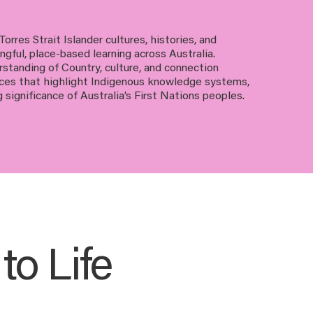
orres Strait Islander cultures, histories, and
gful, place-based learning across Australia.
standing of Country, culture, and connection
nces that highlight Indigenous knowledge systems,
g significance of Australia’s First Nations peoples.
o Life