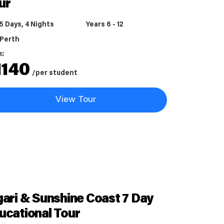
ur
5 Days, 4 Nights
Years 6 - 12
Perth
m:
1140
/per student
View Tour
gari & Sunshine Coast 7 Day
ucational Tour