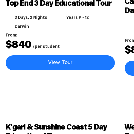
Ca
Top End 3 Day Educational Tour
Da
3 Days, 2 Nights
Years P - 12
Darwin
From:
Fro
$
840
/per student
$
View Tour
K'gari & Sunshine Coast 5 Day
We