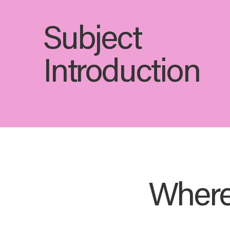
Subject
Introduction
Where