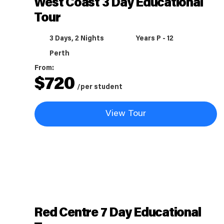
West Coast 3 Day Educational
Tour
3 Days, 2 Nights
Years P - 12
Perth
From:
$
720
/per student
View Tour
Red Centre 7 Day Educational