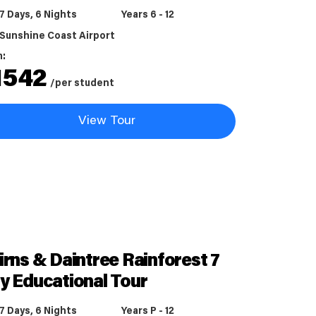
7 Days, 6 Nights
Years 6 - 12
Sunshine Coast Airport
m:
1542
/per student
View Tour
irns & Daintree Rainforest 7
y Educational Tour
7 Days, 6 Nights
Years P - 12