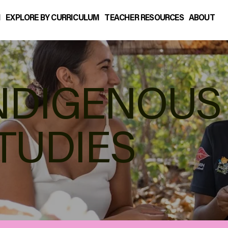
N
EXPLORE BY CURRICULUM
TEACHER RESOURCES
ABOUT
NDIGENOUS
TUDIES