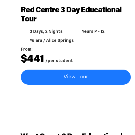
Red Centre 3 Day Educational
Tour
3 Days, 2 Nights
Years P - 12
Yulara / Alice Springs
From:
$
441
/per student
View Tour