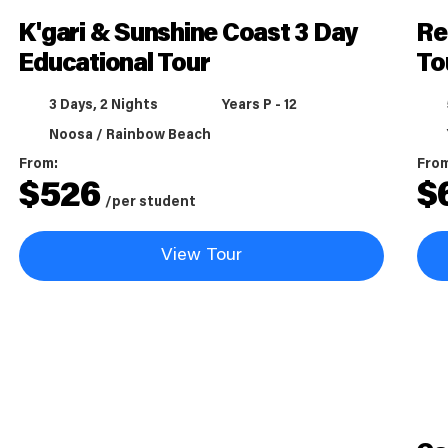
K'gari & Sunshine Coast 3 Day
Re
Educational Tour
To
3 Days, 2 Nights
Years P - 12
Noosa / Rainbow Beach
From:
Fro
$
526
$
/per student
View Tour