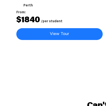
Perth
From:
$
1840
/per student
View Tour
Can'