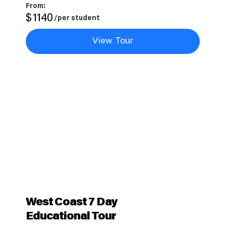
From:
$
1140
/per student
View Tour
West Coast 7 Day
Educational Tour