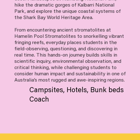
hike the dramatic gorges of Kalbarri National
Park, and explore the unique coastal systems of
the Shark Bay World Heritage Area.
From encountering ancient stromatolites at
Hamelin Pool Stromatolites to snorkelling vibrant
fringing reefs, everyday places students in the
field-observing, questioning, and discovering in
real time. This hands-on journey builds skills in
scientific inquiry, environmental observation, and
critical thinking, while challenging students to
consider human impact and sustainability in one of
Australia’s most rugged and awe-inspiring regions.
Campsites, Hotels, Bunk beds
Coach