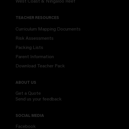
West Coast & Ningaloo Reef
TEACHER RESOURCES
Curriculum Mapping Documents
Risk Assessments
Packing Lists
Parent Information
Download Teacher Pack
ABOUT US
Get a Quote
Send us your feedback
SOCIAL MEDIA
Facebook