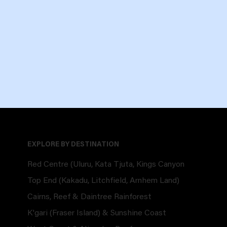
EXPLORE BY DESTINATION
Red Centre (Uluru, Kata Tjuta, Kings Canyon
Top End (Kakadu, Litchfield, Arnhem Land)
Cairns, Reef & Daintree Rainforest
K'gari (Fraser Island) & Sunshine Coast