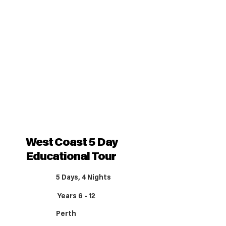
West Coast 5 Day
Educational Tour
5 Days, 4 Nights
Years 6 - 12
Perth