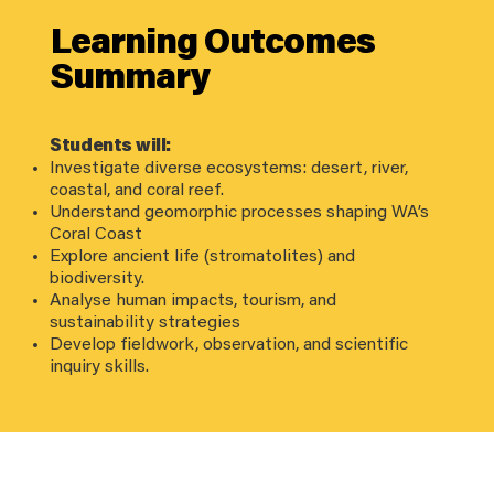
Learning Outcomes
Summary
Students will:
Investigate diverse ecosystems: desert, river,
coastal, and coral reef.
Understand geomorphic processes shaping WA’s
Coral Coast
Explore ancient life (stromatolites) and
biodiversity.
Analyse human impacts, tourism, and
sustainability strategies
Develop fieldwork, observation, and scientific
inquiry skills.