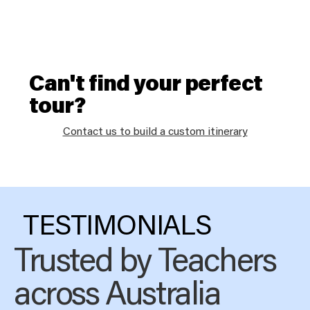
Can't find your perfect
tour?
Contact us to build a custom itinerary
TESTIMONIALS
Trusted by Teachers
across Australia