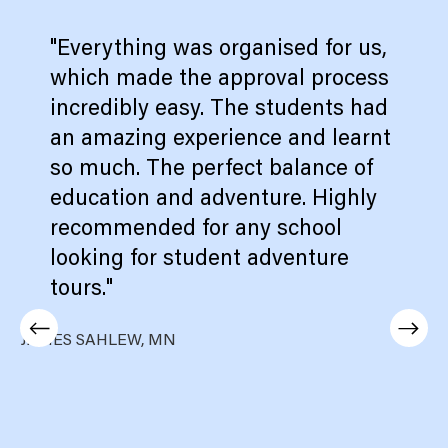
"Everything was organised for us,
which made the approval process
incredibly easy. The students had
an amazing experience and learnt
so much. The perfect balance of
education and adventure. Highly
recommended for any school
looking for student adventure
tours."
JAMES SAHLEW, MN