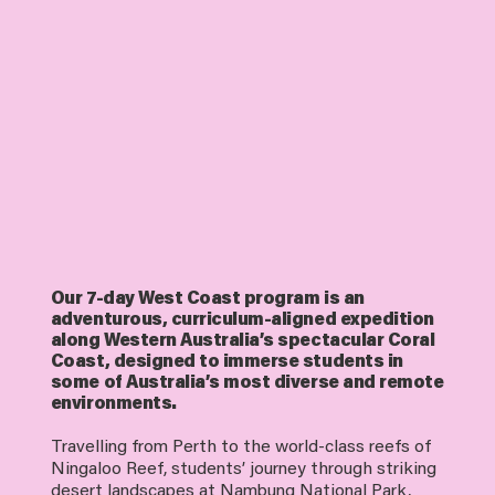
Our 7-day West Coast program is an
adventurous, curriculum-aligned expedition
along Western Australia’s spectacular Coral
Coast, designed to immerse students in
some of Australia’s most diverse and remote
environments.
Travelling from Perth to the world-class reefs of
Ningaloo Reef, students’ journey through striking
desert landscapes at Nambung National Park,