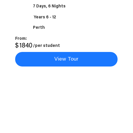
7 Days, 6 Nights
Years 6 - 12
Perth
From:
$
1840
/per student
View Tour