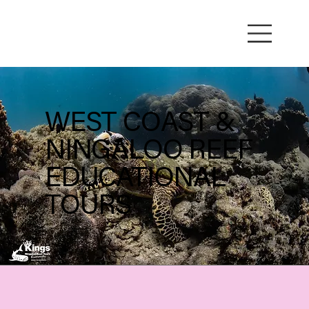
WEST COAST &
NINGALOO REEF
EDUCATIONAL
TOURS