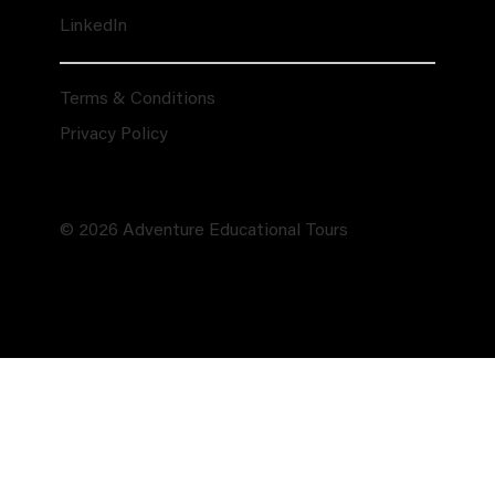
LinkedIn
Terms & Conditions
Privacy Policy
© 2026 Adventure Educational Tours