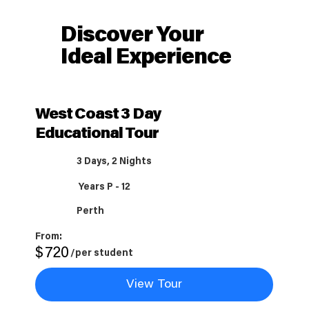
Discover Your
Ideal Experience
West Coast 3 Day
Educational Tour
3 Days, 2 Nights
Years P - 12
Perth
From:
$
720
/per student
View Tour