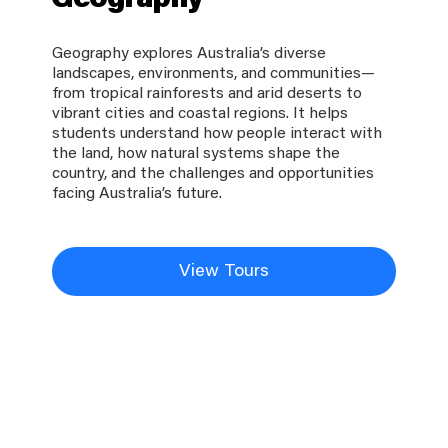
Geography
Geography explores Australia’s diverse
landscapes, environments, and communities—
from tropical rainforests and arid deserts to
vibrant cities and coastal regions. It helps
students understand how people interact with
the land, how natural systems shape the
country, and the challenges and opportunities
facing Australia’s future.
View Tours