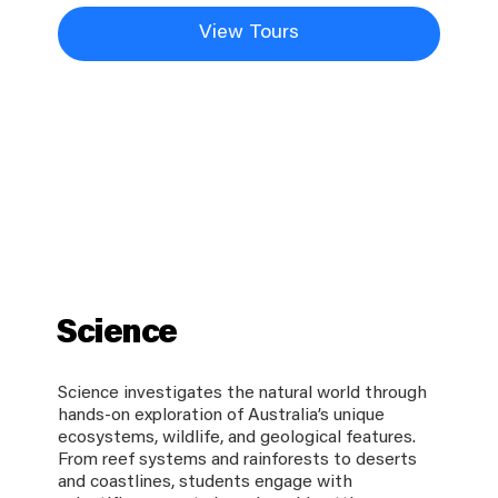
View Tours
Science
Science investigates the natural world through
hands-on exploration of Australia’s unique
ecosystems, wildlife, and geological features.
From reef systems and rainforests to deserts
and coastlines, students engage with