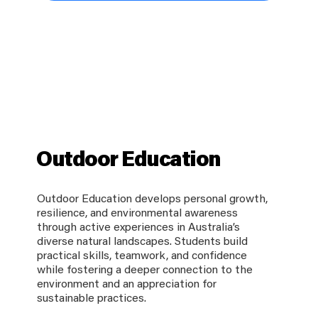
Outdoor Education
Outdoor Education develops personal growth,
resilience, and environmental awareness
through active experiences in Australia’s
diverse natural landscapes. Students build
practical skills, teamwork, and confidence
while fostering a deeper connection to the
environment and an appreciation for
sustainable practices.