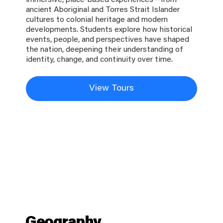
immersive, place-based experiences—from
ancient Aboriginal and Torres Strait Islander
cultures to colonial heritage and modern
developments. Students explore how historical
events, people, and perspectives have shaped
the nation, deepening their understanding of
identity, change, and continuity over time.
View Tours