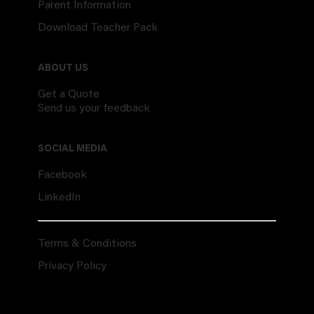
Parent Information
Download Teacher Pack
ABOUT US
Get a Quote
Send us your feedback
SOCIAL MEDIA
Facebook
LinkedIn
Terms & Conditions
Privacy Policy