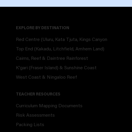
EXPLORE BY DESTINATION
Red Centre (Uluru, Kata Tjuta, Kings Canyon
Top End (Kakadu, Litchfield, Arnhem Land)
Cairns, Reef & Daintree Rainforest
K'gari (Fraser Island) & Sunshine Coast
West Coast & Ningaloo Reef
TEACHER RESOURCES
Curriculum Mapping Documents
Risk Assessments
Packing Lists