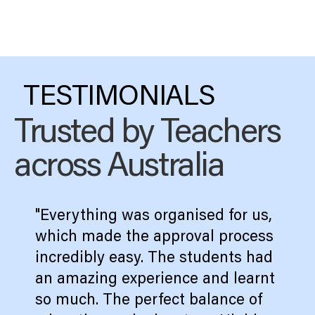
TESTIMONIALS
Trusted by Teachers
across Australia
"Everything was organised for us,
which made the approval process
incredibly easy. The students had
an amazing experience and learnt
so much. The perfect balance of