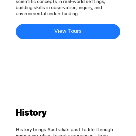
scientific concepts in real-world settings,
building skills in observation, inquiry, and
environmental understanding.
View Tours
History
History brings Australia’s past to life through