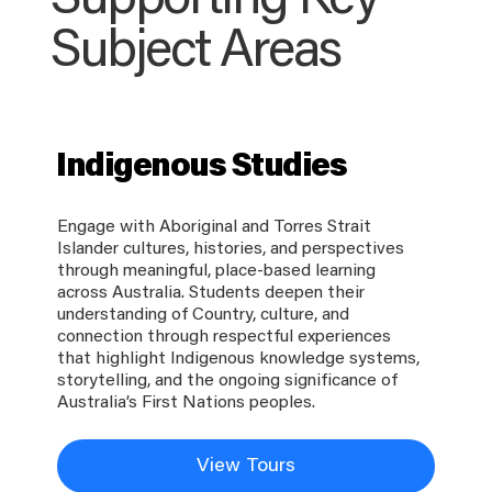
Supporting Key
Subject Areas
Indigenous Studies
Engage with Aboriginal and Torres Strait
Islander cultures, histories, and perspectives
through meaningful, place-based learning
across Australia. Students deepen their
understanding of Country, culture, and
connection through respectful experiences
that highlight Indigenous knowledge systems,
storytelling, and the ongoing significance of
Australia’s First Nations peoples.
View Tours