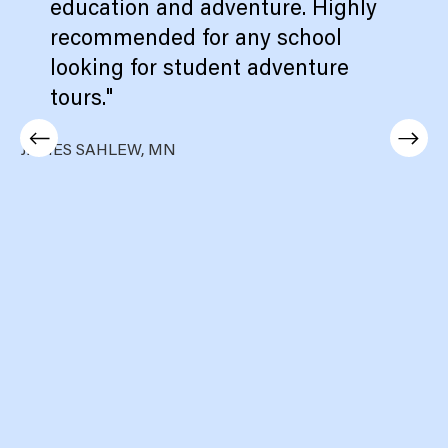
education and adventure. Highly
recommended for any school
looking for student adventure
tours."
JAMES SAHLEW, MN