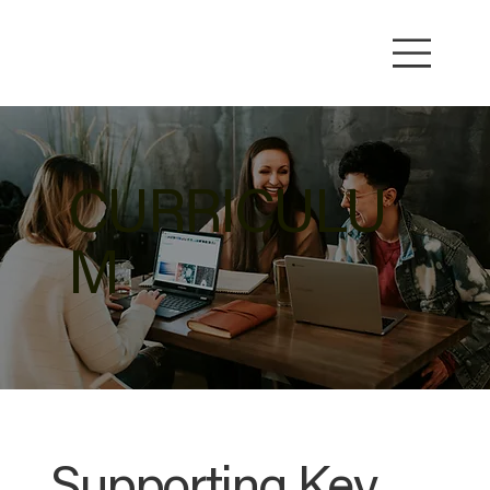
CURRICULU
M